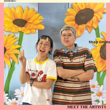
instead?
Shop Onlin
MEET THE ARTISTS