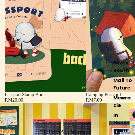
Photo
Booth
Mail To
Future
Passport Stamp Book
Camping Postcard
Mewra
RM20.00
RM7.00
cle
In
House
Event
TERMINAL-
Mewracle