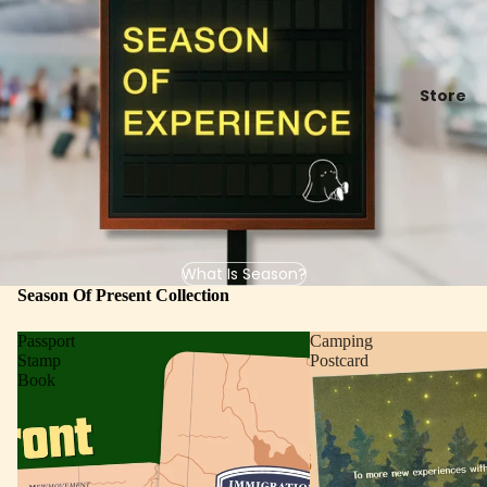
Store
What Is Season?
Season Of Present Collection
Passport
Camping
Stamp
Postcard
Book