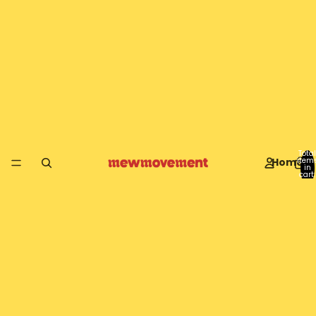
Total
Home
item
in
cart:
0