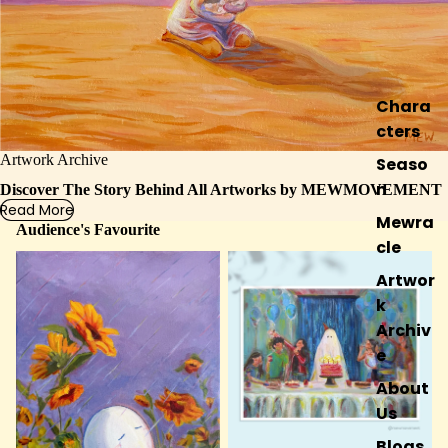
Chara
cters
Artwork Archive
Seaso
n
Discover The Story Behind All Artworks by MEWMOVEMENT
Read More
Mewra
Audience's Favourite
cle
IN REPOSE
LAST BIRTHDAY
Artwor
k
Archiv
e
About
Us
Blogs