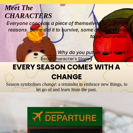
Meet The
CHARACTERS
Everyone conceals a piece of themselves for different
reasons. Some did it to survive, some are just scared
to be vulnerable.
Why do you put on your mask?
Read Character's Stories
EVERY SEASON COMES WITH A
CHANGE
Season symbolises
change
: a reminder to embrace new things, to
let go of and learn from the past.