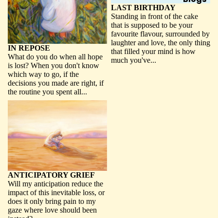
LAST BIRTHDAY
Standing in front of the cake
that is supposed to be your
favourite flavour, surrounded by
laughter and love, the only thing
IN REPOSE
that filled your mind is how
What do you do when all hope
much you've...
is lost? When you don't know
which way to go, if the
decisions you made are right, if
the routine you spent all...
ANTICIPATORY GRIEF
ANTICIPATORY GRIEF
Will my anticipation reduce the
impact of this inevitable loss, or
does it only bring pain to my
gaze where love should been