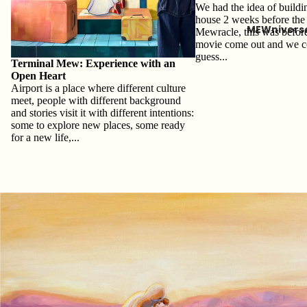
We had the idea of buildi
house 2 weeks before the 
MEWnivers
Mewracle, this was befor
movie come out and we c
guess...
Terminal Mew: Experience with an
Open Heart
Airport is a place where different culture
meet, people with different background
and stories visit it with different intentions:
some to explore new places, some ready
for a new life,...