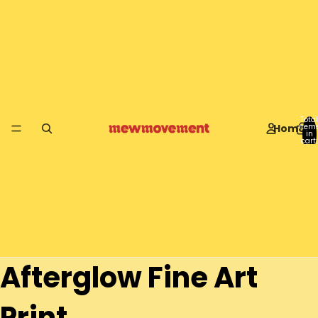
Total
Home
item
in
cart:
0
Afterglow Fine Art
Print