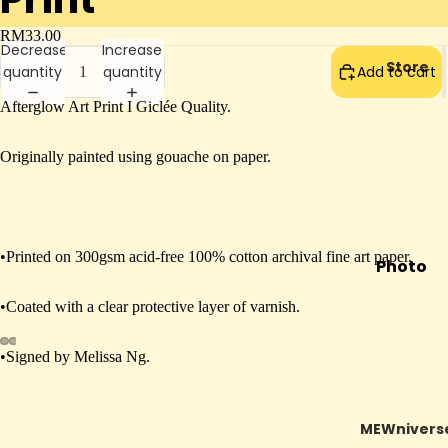
RM33.00
Decrease
Increase
Store
quantity
quantity
Add to cart
Afterglow Art Print I Giclée Quality.
Originally painted using gouache on paper.
•Printed on 300gsm acid-free 100% cotton archival fine art paper.
Photo
Booth
•Coated with a clear protective layer of varnish.
Mail To
Future
•Signed by Melissa Ng.
Open
Open
Open
Open
Mewra
image
image
image
image
cle
in
in
in
in
MEWnivers
In
full
full
full
full