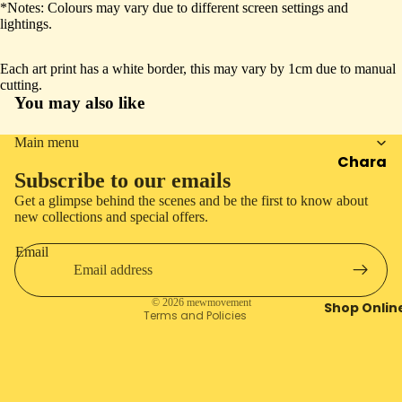
*Notes: Colours may vary due to different screen settings and
screen
screen
screen
screen
House
lightings.
Event
Each art print has a white border, this may vary by 1cm due to manual
cutting.
You may also like
Main menu
Chara
Privacy policy
Subscribe to our emails
cters
Refund policy
Get a glimpse behind the scenes and be the first to know about
Seaso
Shipping policy
new collections and special offers.
n
Cancellation policy
Email
Contact information
Mewra
cle
Terms of service
© 2026
mewmovement
Shop Onlin
Artwor
Terms and Policies
k
Archiv
e