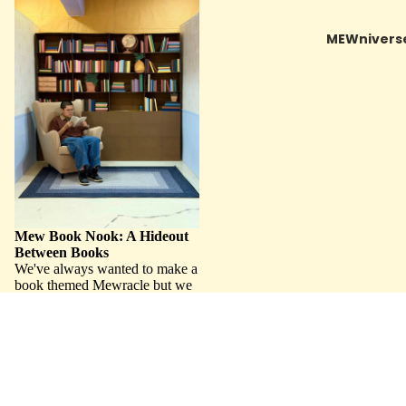
Between Books
MEWnivers
Mew Book Nook: A Hideout
Between Books
We've always wanted to make a
book themed Mewracle but we
just couldn't figure out how to
filled up the space. One day
Mel had the brilliant idea to
make...