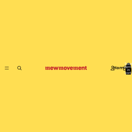
Total
Home
item
in
cart:
0