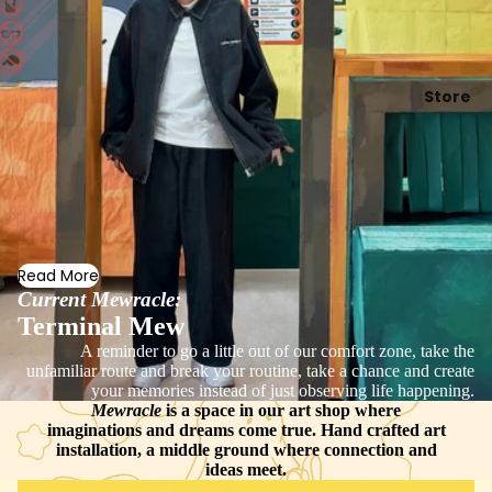
Store
Read More
Current Mewracle:
Terminal Mew
A reminder to go a little out of our comfort zone, take the
unfamiliar route and break your routine, take a chance and create
your memories instead of just observing life happening.
Mewracle
is a space in our art shop where
imaginations and dreams come true. Hand crafted art
installation, a middle ground where connection and
ideas meet.