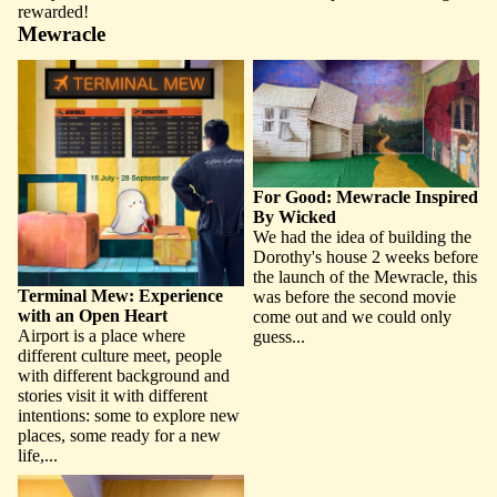
rewarded!
Mewracle
Terminal Mew: Experience with
For Good: Mewracle Inspired
an Open Heart
By Wicked
For Good: Mewracle Inspired
By Wicked
We had the idea of building the
Dorothy's house 2 weeks before
the launch of the Mewracle, this
Terminal Mew: Experience
was before the second movie
with an Open Heart
come out and we could only
Airport is a place where
guess...
different culture meet, people
with different background and
stories visit it with different
intentions: some to explore new
places, some ready for a new
life,...
Mew Book Nook: A Hideout