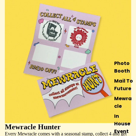
Photo
Booth
Mail To
Future
Mewra
cle
In
House
Mewracle Hunter
Event
Every Mewracle comes with a seasonal stamp, collect 4 and get