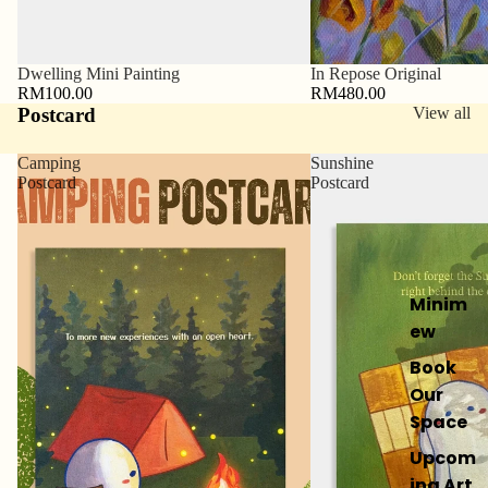
Sold out
Dwelling Mini Painting
In Repose Original
RM100.00
RM480.00
Postcard
View all
Camping
Sunshine
Postcard
Postcard
Minim
ew
Book
Our
Space
Upcom
ing Art