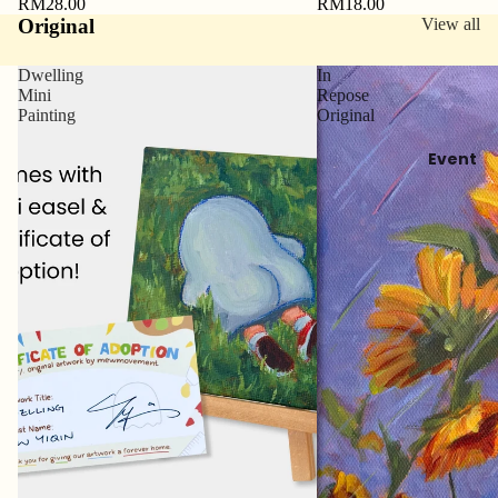
RM28.00
RM18.00
Original
View all
Dwelling
In
Mini
Repose
Painting
Original
Event