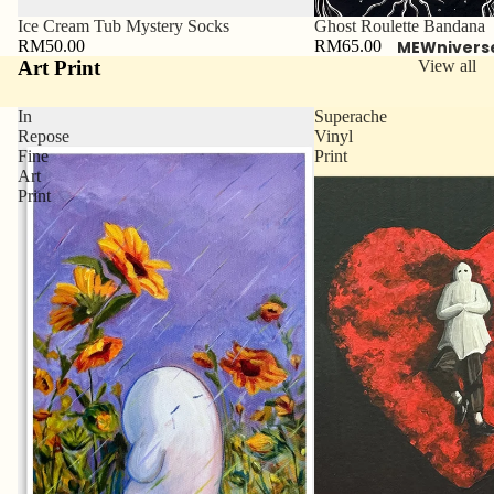
Ice Cream Tub Mystery Socks
Ghost Roulette Bandana
RM50.00
RM65.00
MEWnivers
Art Print
View all
In
Superache
Repose
Vinyl
Fine
Print
Art
Print