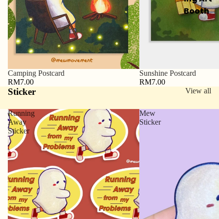
Booth
Camping Postcard
Sunshine Postcard
RM7.00
RM7.00
Sticker
View all
Running
Mew
Away
Sticker
Sticker