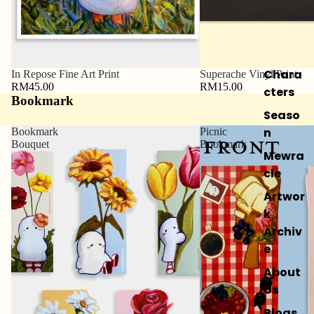
Chara
In Repose Fine Art Print
Superache Vinyl Print
RM45.00
RM15.00
cters
Bookmark
Seaso
n
Bookmark
Picnic
Bouquet
Bookmark
Mewra
cle
Artwor
k
Archiv
e
About
Us
Blogs