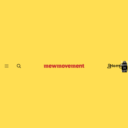
Total
Home
item
in
cart:
0