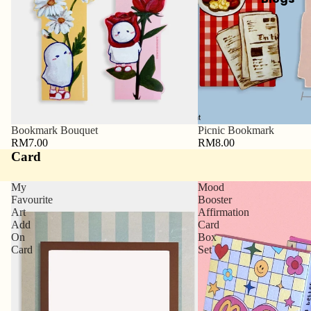
Bookmark Bouquet
Picnic Bookmark
RM7.00
RM8.00
Card
My
Mood
Favourite
Booster
Art
Affirmation
Add
Card
On
Box
Card
Set