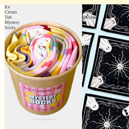
Ice
Ghost
Cream
Roulette
Tub
Bandana
Mystery
Socks