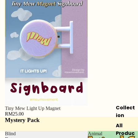
Collect
Tiny Mew Light Up Magnet
RM25.00
ion
Mystery Pack
All
Produc
Blind
Animal