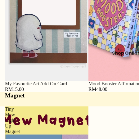
Shop Onlin
My Favourite Art Add On Card
Mood Booster Affirmatio
RM15.00
RM48.00
Magnet
Tiny
Mew
Light
Up
Magnet