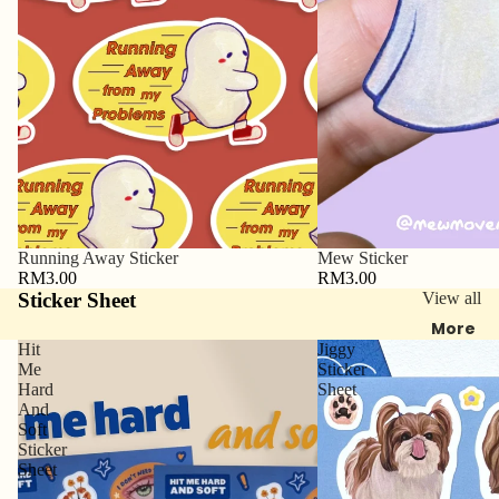
Running Away Sticker
Mew Sticker
RM3.00
RM3.00
Sticker Sheet
View all
More
Hit
Jiggy
Me
Sticker
Hard
Sheet
And
Soft
Sticker
Sheet