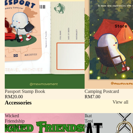
Store
Passport Stamp Book
Camping Postcard
RM20.00
RM7.00
Accessories
View all
Wicked
Ikat
Friendship
Tepi
Keychain
Keychain