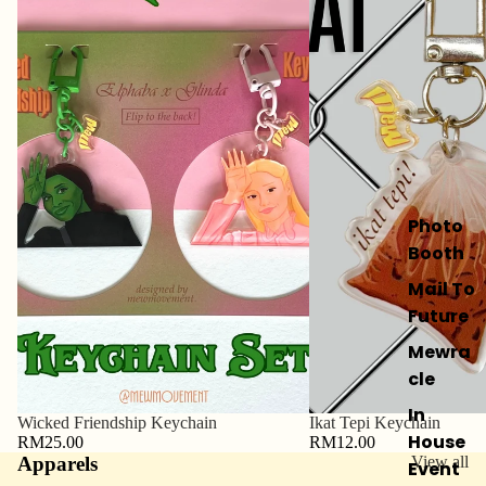
Photo
Booth
Mail To
Future
Mewra
cle
In
Wicked Friendship Keychain
Ikat Tepi Keychain
House
RM25.00
RM12.00
Apparels
View all
Event