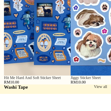
Hit Me Hard And Soft Sticker Sheet
Jiggy Sticker Sheet
RM10.00
RM10.00
Washi Tape
View all
Sushi
My
Washi
Feelings
Tape
Matter