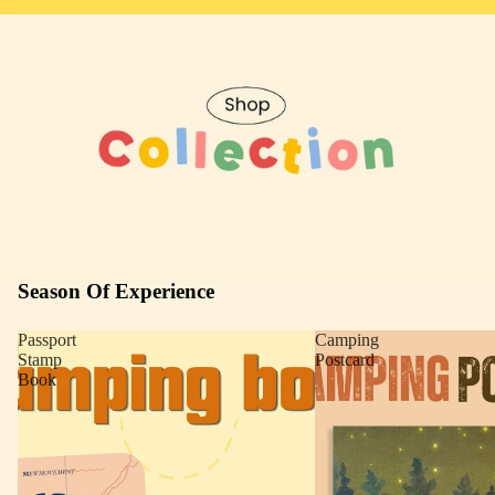
Season Of Experience
Passport
Camping
Stamp
Postcard
Book