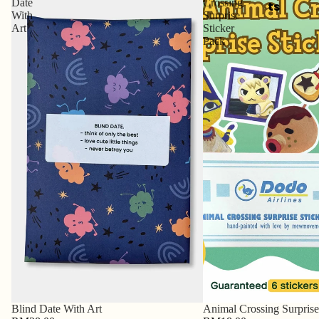
Date
Crossing
ts
With
Surprise
Art
Sticker
Pack
Blind Date With Art
Animal Crossing Surprise