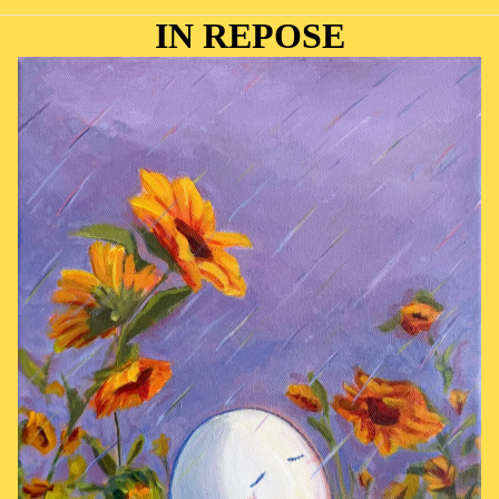
IN REPOSE