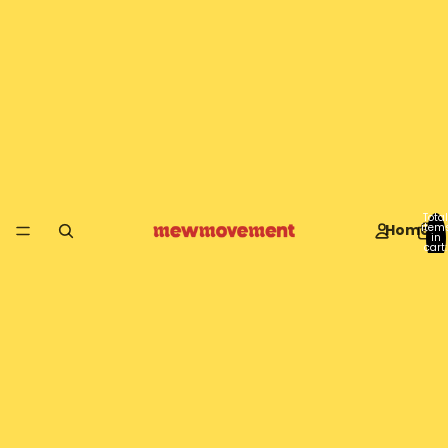
Total
Home
item
in
cart:
0