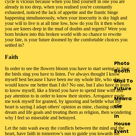
cycle is vicious because when you find yourself in one you are
already in too deep, when you realised you're constantly
exhausted, noticed the lack of appetite and the frantic binge
happening simultaneously, when your insecurity is sky high and
your will to live is at all time low, how do you fix it then when
you are knees deep in the mud of doubts and regrets? Were you
born broken into this broken world with no chance to rewrite
your fate, is your future doomed by the comfortable choices you
settled in?
Faith
Photo
In order to see the flowers bloom you have to start seeing; to hear
Booth
the birds sing you have to listen. I've always thought I know
myself best because I have been
me
my whole life, who else
Mail To
would know me better than I do? No one, but I also have to learn
Future
to know myself, like a friend you have to spend time with and
pay attention to in order to know their stories. Arrogance made
Mewra
me took myself for granted, by ignoring and belittle what my
cle
heart is saying I adapt others' opinion as mine, chasing others'
dream and life goals and treating them as religion, then wondering
In
why I feel so miserable and betrayed.
House
Let the rain wash away the conflicts between the mind and the
Event
heart, have faith in tomorrow's sun to guide you towards the