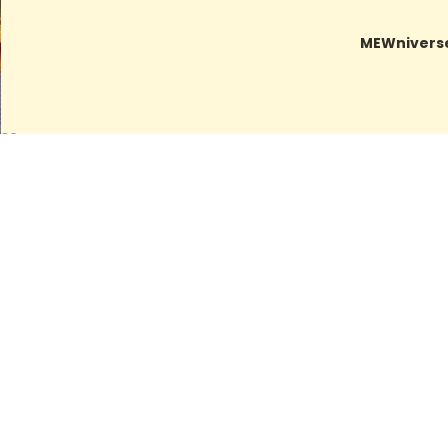
MEWnivers
Related products
Artwork Archive
IN REPOSE
LAST BIRTHDAY