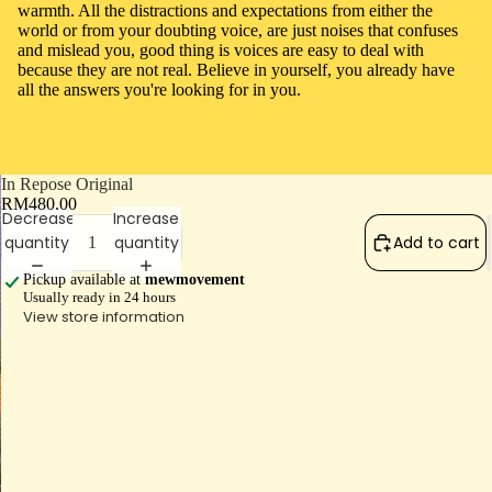
warmth. All the distractions and expectations from either the
world or from your doubting voice, are just noises that confuses
and mislead you, good thing is voices are easy to deal with
because they are not real. Believe in yourself, you already have
all the answers you're looking for in you.
In Repose Original
RM480.00
Decrease
Increase
quantity
quantity
Add to cart
Pickup available at
mewmovement
Usually ready in 24 hours
View store information