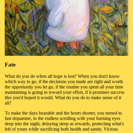
Store
Fate
What do you do when all hope is lost? When you don't know
which way to go, if the decisions you made are right and worth
the opportunity you let go, if the routine you spent all your time
maintaining is going to reward your effort, if it promises success
like you'd hoped it would. What do you do to make sense of it
all?
To make the days bearable and the hours shorter, you turned to
fast dopamine, to the endless scrolling with your burning eyes
deep into the night, delaying sleep as rewards, protecting what's
left of yours while sacrificing both health and sanity. Vicious