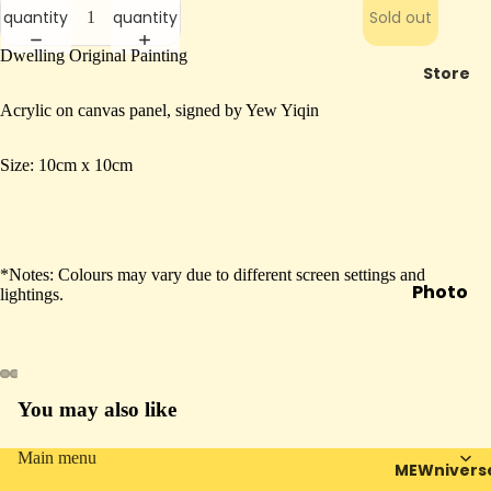
quantity
quantity
Sold out
Dwelling Original Painting
Store
Acrylic on canvas panel, signed by Yew Yiqin
Size: 10cm x 10cm
*Notes: Colours may vary due to different screen settings and
Photo
lightings.
Booth
Mail To
Future
You may also like
Open
Open
Open
Open
Mewra
image
image
image
image
cle
in
in
in
in
Main menu
MEWnivers
In
full
full
full
full
Privacy policy