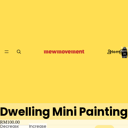
Total
Home
item
in
cart:
0
Dwelling Mini Painting
RM100.00
Decrease
Increase